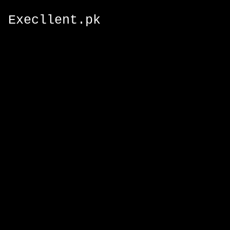
Execllent.pk