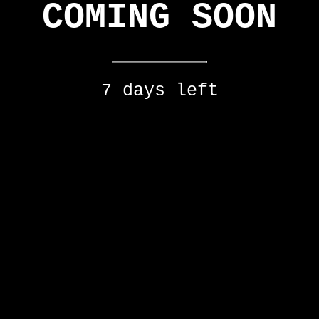
COMING SOON
7 days left