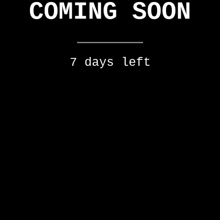
COMING SOON
7 days left