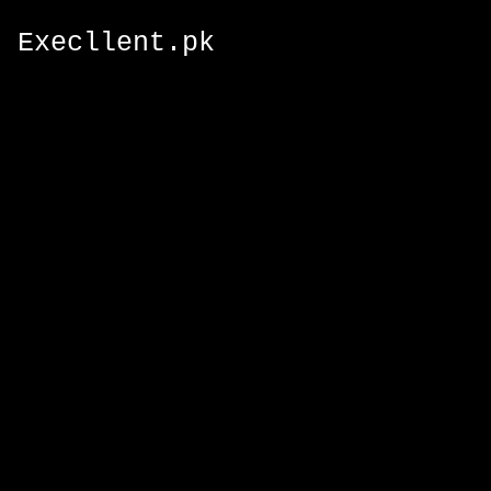
Execllent.pk